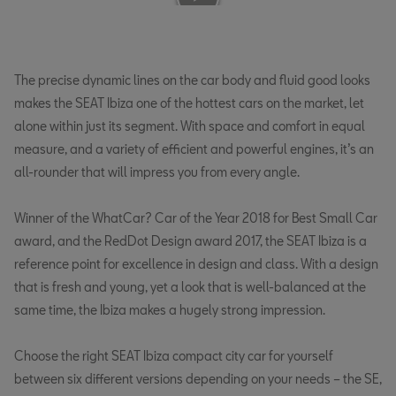
The precise dynamic lines on the car body and fluid good looks
makes the SEAT Ibiza one of the hottest cars on the market, let
alone within just its segment. With space and comfort in equal
measure, and a variety of efficient and powerful engines, it’s an
all-rounder that will impress you from every angle.