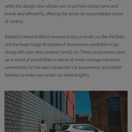
while the design also allows you to perform sharp turns and
break very efficiently, offering the driver an unparalleled sense
of control.
Added to these brilliant reasons to buy a small car like the Ibiza
are the huge range of options of accessories available to go
along with your new compact small car. These accessories open
up a world of possibilities in terms of smart storage solutions,
connectivity for the best connected car experience, and stylish
finishes to make your small car shine brightly.