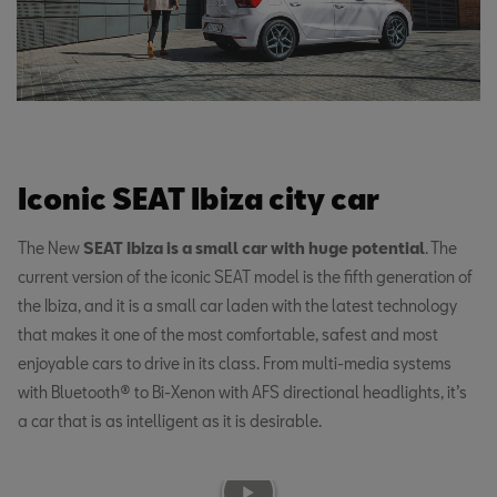
Iconic SEAT Ibiza city car
The New
SEAT Ibiza is a small car with huge potential
. The
current version of the iconic SEAT model is the fifth generation of
the Ibiza, and it is a small car laden with the latest technology
that makes it one of the most comfortable, safest and most
enjoyable cars to drive in its class. From multi-media systems
with Bluetooth® to Bi-Xenon with AFS directional headlights, it’s
a car that is as intelligent as it is desirable.