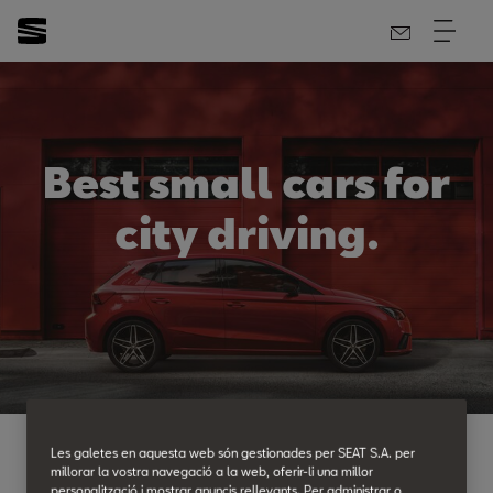
Best small cars for
city driving.
Les galetes en aquesta web són gestionades per SEAT S.A. per
t SEAT, our range of
small cars
is extensive. Once
millorar la vostra navegació a la web, oferir-li una millor
personalització i mostrar anuncis rellevants. Per administrar o