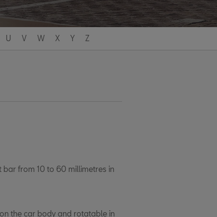
U
V
W
X
Y
Z
 bar from 10 to 60 millimetres in
 on the car body and rotatable in