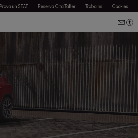
Prova un SEAT
Reserva Cita Taller
Troba'ns
Cookies