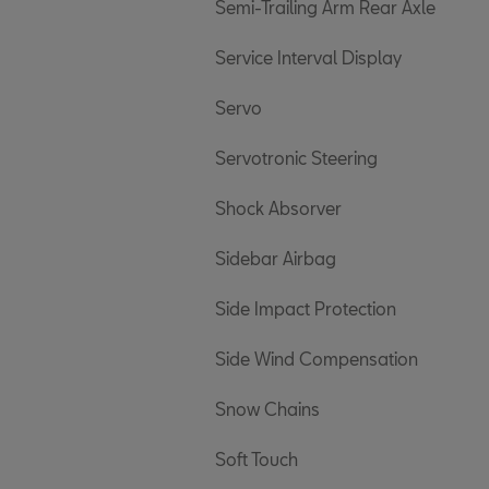
Semi-Trailing Arm Rear Axle
Service Interval Display
Servo
Servotronic Steering
Shock Absorver
Sidebar Airbag
Side Impact Protection
Side Wind Compensation
Snow Chains
Soft Touch