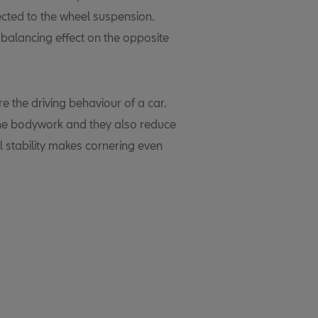
cted to the wheel suspension.
 balancing effect on the opposite
re the driving behaviour of a car.
 the bodywork and they also reduce
l stability makes cornering even