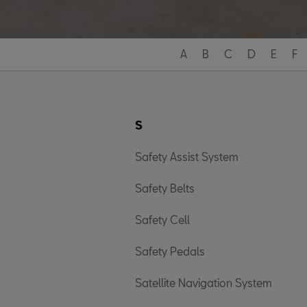
A
B
C
D
E
F
S
Safety Assist System
Safety Belts
Safety Cell
Safety Pedals
Satellite Navigation System