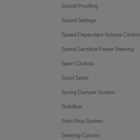
Sound Proofing
Sound Settings
Speed Dependent Volume Contro
Speed Sensitive Power Steering
Sport Chassis
Sport Seats
Spring Dumper System
Stabiliser
Start Stop System
Steering Column