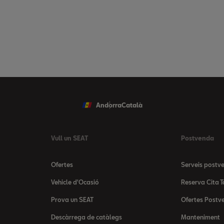
Andorra
Català
Vull un SEAT
Postvenda
Ofertes
Serveis postv
Vehicle d'Ocasió
Reserva Cita T
Prova un SEAT
Ofertes Postv
Descàrrega de catàlegs
Manteniment