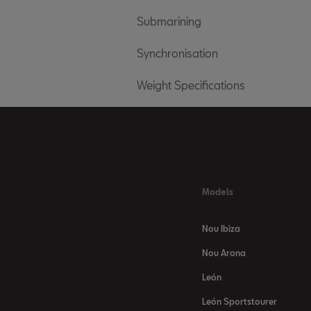
Submarining
Synchronisation
Weight Specifications
Models
Nou Ibiza
Nou Arona
León
León Sportstourer