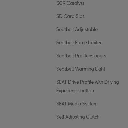
SCR Catalyst
SD Card Slot
Seatbelt Adjustable
Seatbelt Force Limiter
Seatbelt Pre-Tensioners
Seatbelt Warming Light
SEAT Drive Profile with Driving
Experience button
SEAT Media System
Self Adjusting Clutch