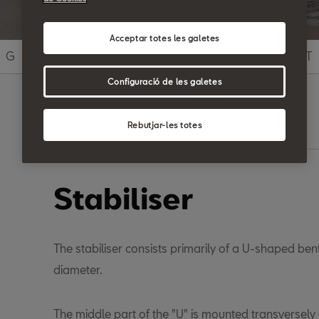
Acceptar totes les galetes
G
H
I
J
K
L
M
N
O
P
Q
R
S
T
Configuració de les galetes
Rebutjar-les totes
Search
Stabiliser
The stabiliser consists primarily of a U-shaped bent
diameter.
The middle part of the "U" is mounted transversely