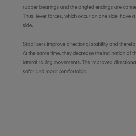
rubber bearings and the angled endings are conne
Thus, lever forces, which occur on one side, have a
side.
Stabilisers improve directional stability and therefo
At the same time, they decrease the inclination of
lateral rolling movements. The improved directiona
safer and more comfortable.