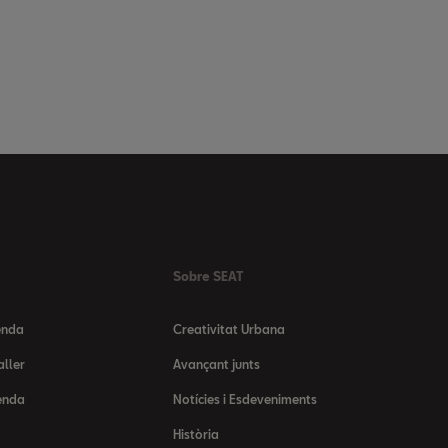
Sobre SEAT
enda
Creativitat Urbana
aller
Avançant junts
enda
Notícies i Esdeveniments
Història