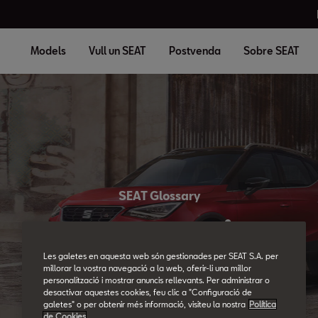
Models
Vull un SEAT
Postvenda
Sobre SEAT
SEAT Glossary
All the details.
Les galetes en aquesta web són gestionades per SEAT S.A. per
millorar la vostra navegació a la web, oferir-li una millor
personalització i mostrar anuncis rellevants. Per administrar o
desactivar aquestes cookies, feu clic a "Configuració de
galetes" o per obtenir més informació, visiteu la nostra
Política
de Cookies