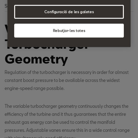
Search
Configuració de les galetes
Variable
Rebutjar-les totes
Turbocharger
Geometry
Regulation of the turbocharger is necessary in order for almost
constant boost pressure to be available across the widest
engine-speed range possible.
The variable turbocharger geometry continuously changes the
efficiency of the turbine and it thus guarantees that the entire
exhaust gas energy can be used to control the manifold
pressures. Adjustable vanes ensure this in a wide control range