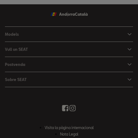
Andorra
Català
Models
Nou Ibiza
Vull un SEAT
Nou Arona
Ofertes
Postvenda
León
Vehicle d'Ocasió
Serveis postvenda
León Sportstourer
Sobre SEAT
Prova un SEAT
Reserva Cita Taller
Nou Ateca
Creativitat Urbana
Descàrrega de catàlegs
Ofertes Postvenda
Tarraco
Avançant junts
Troba'ns
Manteniment
Notícies i Esdeveniments
Recanvis Originals
Història
Visita la pàgina internacional
Accessoris Originals
Informe anual
Nota Legal