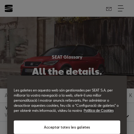
SEAT Glossary
All the details.
Les galetes en aquesta web són gestionades per SEAT S.A. per
A
B
C
D
E
F
G
H
I
J
K
millorar la vostra navegació a la web, oferir-li una millor
personalització i mostrar anuncis rellevants. Per administrar o
desactivar aquestes cookies, feu clic a "Configuració de galetes" o
V
per obtenir més informació, visiteu la nostra
Política de Cookies
Acceptar totes les galetes