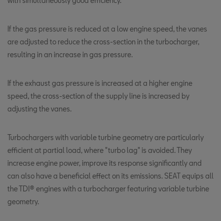
with simultaneously good efficiency.
If the gas pressure is reduced at a low engine speed, the vanes
are adjusted to reduce the cross-section in the turbocharger,
resulting in an increase in gas pressure.
If the exhaust gas pressure is increased at a higher engine
speed, the cross-section of the supply line is increased by
adjusting the vanes.
Turbochargers with variable turbine geometry are particularly
efficient at partial load, where "turbo lag" is avoided. They
increase engine power, improve its response significantly and
can also have a beneficial effect on its emissions. SEAT equips all
the TDI® engines with a turbocharger featuring variable turbine
geometry.