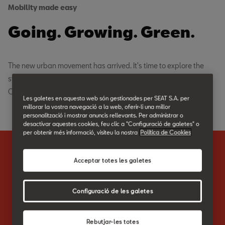
Mobility made easy
Going. Growing. Green.
The new urban movement has arrived. It's time to explore the
streets. To cruise through your commute. And to move fully free.
Completely environmentally friendly.
Les galetes en aquesta web són gestionades per SEAT S.A. per
millorar la vostra navegació a la web, oferir-li una millor
personalització i mostrar anuncis rellevants. Per administrar o
desactivar aquestes cookies, feu clic a "Configuració de galetes" o
per obtenir més informació, visiteu la nostra
Política de Cookies
Highlights
Acceptar totes les galetes
The city is yours.
Configuració de les galetes
The SEAT EXS KickScooter is the efficient and eco-friendly
Rebutjar-les totes