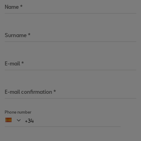
Name
*
Surname
*
E-mail
*
E-mail confirmation
*
Phone number