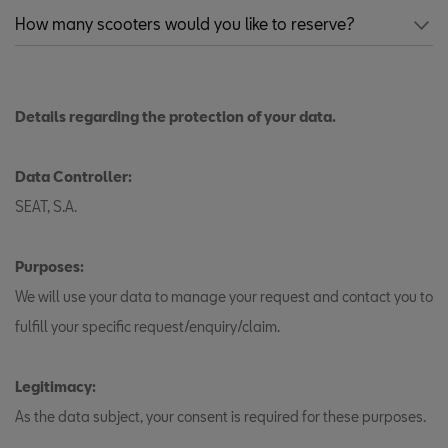
Details regarding the protection of your data.
Data Controller:
SEAT, S.A.
Purposes:
We will use your data to manage your request and contact you to
fulfill your specific request/enquiry/claim.
Legitimacy:
As the data subject, your consent is required for these purposes.