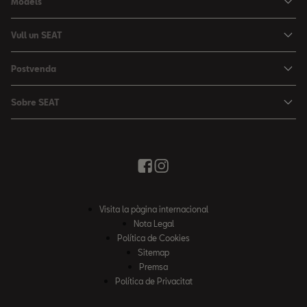
Models
Nou Ibiza
Vull un SEAT
Nou Arona
Ofertes
Postvenda
León
Vehicle d'Ocasió
Serveis postvenda
León Sportstourer
Sobre SEAT
Prova un SEAT
Reserva Cita Taller
Nou Ateca
Creativitat Urbana
Descàrrega de catàlegs
Ofertes Postvenda
Tarraco
Avançant junts
Troba'ns
Manteniment
Notícies i Esdeveniments
Recanvis Originals
Història
Visita la pàgina internacional
Accessoris Originals
Informe anual
Nota Legal
Garanties
Política de Cookies
Política de qualitat
Sitemap
Campanya EA189 Dièsel
Premsa
Política mediambiental
Política de Privacitat
Què és WLTP?