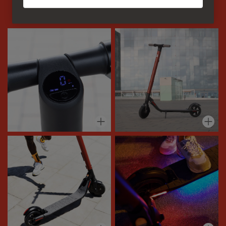
alternative for your life on the go. Where to first?