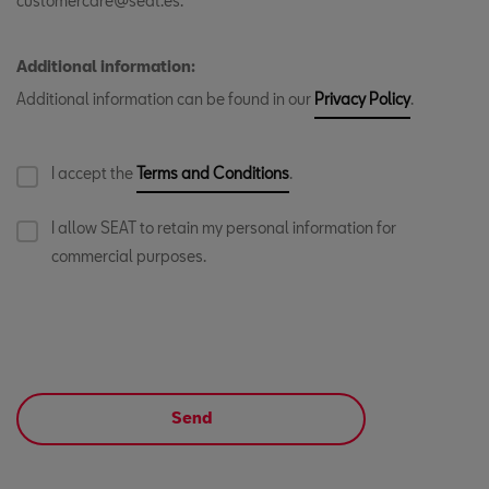
customercare@seat.es.
Additional information:
Additional information can be found in our
Privacy Policy
.
I accept the
Terms and Conditions
.
I allow SEAT to retain my personal information for
commercial purposes.
Send