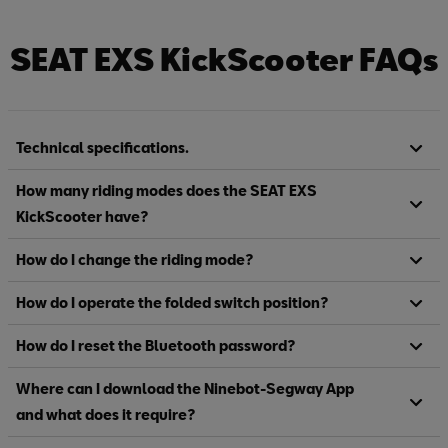
SEAT EXS KickScooter FAQs
Technical specifications.
How many riding modes does the SEAT EXS
KickScooter have?
How do I change the riding mode?
How do I operate the folded switch position?
How do I reset the Bluetooth password?
Where can I download the Ninebot-Segway App
and what does it require?