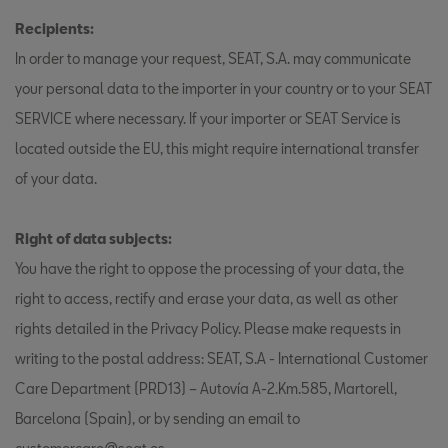
Recipients:
In order to manage your request, SEAT, S.A. may communicate
your personal data to the importer in your country or to your SEAT
SERVICE where necessary. If your importer or SEAT Service is
located outside the EU, this might require international transfer
of your data.
Right of data subjects:
You have the right to oppose the processing of your data, the
right to access, rectify and erase your data, as well as other
rights detailed in the Privacy Policy. Please make requests in
writing to the postal address: SEAT, S.A - International Customer
Care Department (PRD13) – Autovía A-2.Km.585, Martorell,
Barcelona (Spain), or by sending an email to