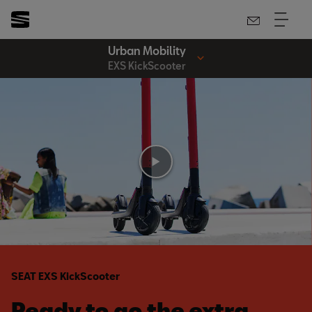
Urban Mobility
EXS KickScooter
SEAT EXS KickScooter
Ready to go the extra