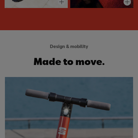
Design & mobility
Made to move.