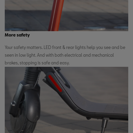
More safety
Your safety matters. LED front & rear lights help you see and be
seen in low light. And with both electrical and mechanical
brakes, stopping is safe and easy.