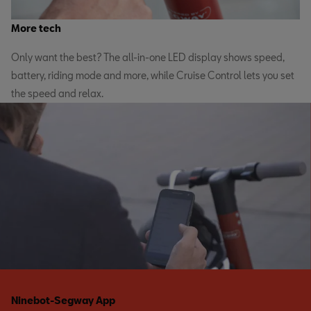
More tech
Only want the best? The all-in-one LED display shows speed,
battery, riding mode and more, while Cruise Control lets you set
the speed and relax.
Ninebot-Segway App