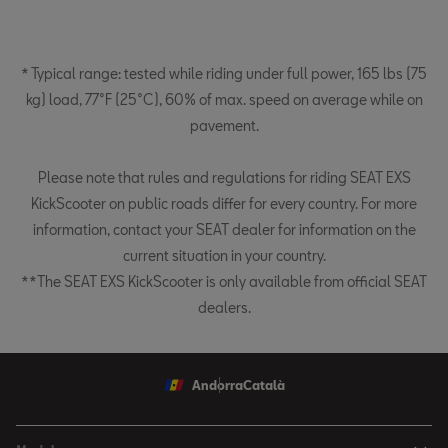
* Typical range: tested while riding under full power, 165 lbs (75
kg) load, 77°F (25°C), 60% of max. speed on average while on
pavement.
Please note that rules and regulations for riding SEAT EXS
KickScooter on public roads differ for every country. For more
information, contact your SEAT dealer for information on the
current situation in your country.
**The SEAT EXS KickScooter is only available from official SEAT
dealers.
Andorra
Català