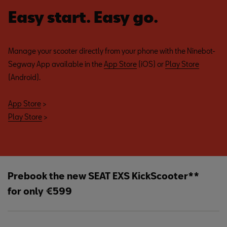
Easy start. Easy go.
Manage your scooter directly from your phone with the Ninebot-
Segway App available in the
App Store
(iOS) or
Play Store
(Android).
App Store
>
Play Store
>
Prebook the new SEAT EXS KickScooter**
for only €599