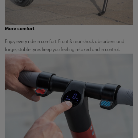
More comfort
Enjoy every ride in comfort. Front & rear shock absorbers and
large, stable tyres keep you feeling relaxed and in control.