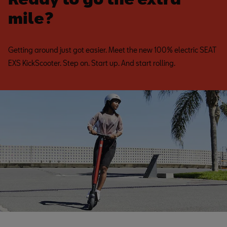
mile?
Getting around just got easier. Meet the new 100% electric SEAT
EXS KickScooter. Step on. Start up. And start rolling.