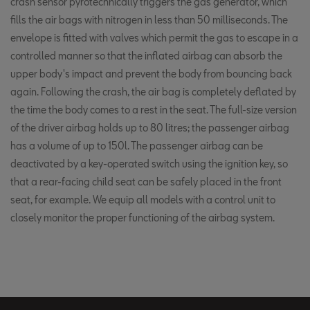
crash sensor pyrotechnically triggers the gas generator, which
fills the air bags with nitrogen in less than 50 milliseconds. The
envelope is fitted with valves which permit the gas to escape in a
controlled manner so that the inflated airbag can absorb the
upper body's impact and prevent the body from bouncing back
again. Following the crash, the air bag is completely deflated by
the time the body comes to a rest in the seat. The full-size version
of the driver airbag holds up to 80 litres; the passenger airbag
has a volume of up to 150l. The passenger airbag can be
deactivated by a key-operated switch using the ignition key, so
that a rear-facing child seat can be safely placed in the front
seat, for example. We equip all models with a control unit to
closely monitor the proper functioning of the airbag system.