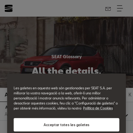
SEAT Glossary
All the details.
Les galetes en aquesta web són gestionades per SEAT S.A. per
millorar la vostra navegació a la web, oferir-li una millor
A
B
C
D
E
F
G
H
I
J
K
personalització i mostrar anuncis rellevants. Per administrar o
desactivar aquestes cookies, feu clic a "Configuració de galetes" o
A
per obtenir més informació, visiteu la nostra
Política de Cookies
Acceptar totes les galetes