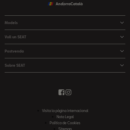
Andorra
Català
Models
Nou Ibiza
Vull un SEAT
Nou Arona
Ofertes
Postvenda
León
Vehicle d'Ocasió
Serveis postvenda
León Sportstourer
Sobre SEAT
Prova un SEAT
Reserva Cita Taller
Nou Ateca
Creativitat Urbana
Descàrrega de catàlegs
Ofertes Postvenda
Tarraco
Avançant junts
Troba'ns
Manteniment
Notícies i Esdeveniments
Recanvis Originals
Història
Visita la pàgina internacional
Accessoris Originals
Informe anual
Nota Legal
Garanties
Política de Cookies
Política de qualitat
Sitemap