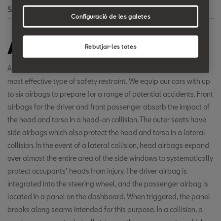
Search
Configuració de les galetes
Airbag
Rebutjar-les totes
Airbags, in combination with safety belts, have proven to be the
most effective type of safety restraint. We equip our cars with up
to six airbags to prepare for a range of potential accidents. Front
airbags for the driver and front passenger absorb the impact of
the head and torso in a head-on collision. The outer seats have
side airbags which also protect the head and torso in a lateral
collision. In the event of a lateral collision, head airbags expand
over almost the entire area of the side windows to systematically
protect occupants’ heads from injury. The driver airbag is
integrated into the steering wheel, and the passenger airbag is
located in a panel on the dashboard. When triggered, the panel
breaks along seams intended for this purpose. In a collision, a