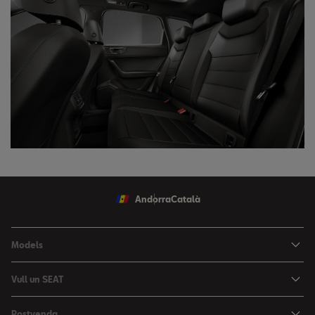
Andorra
Català
Models
Nou Ibiza
Vull un SEAT
Nou Arona
Ofertes
Postvenda