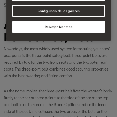
Search
Configuració de les galetes
Automatic Three-
Rebutjar-les totes
Point Safety Belt
Nowadays, the most widely used system for securing your cars’
occupants is the three-point safety belt. Three-point belts are
required by law for the two front seats and the two outer rear
seats. The three-point belt combines good securing properties
with the best wearing and fitting comfort.
As the name implies, the three-point belt fixes the wearer's body
firmly to the car at three points: to the side of the car at the top
and bottom in the area of the B and C pillars and on the inner
side at the seat. In a collision, the two areas of the belt for the