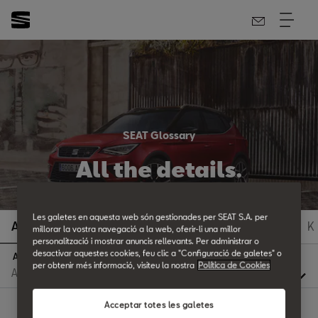
SEAT Glossary
All the details.
Les galetes en aquesta web són gestionades per SEAT S.A. per
A
B
C
D
E
F
G
H
I
J
K
millorar la vostra navegació a la web, oferir-li una millor
personalització i mostrar anuncis rellevants. Per administrar o
desactivar aquestes cookies, feu clic a "Configuració de galetes" o
A
per obtenir més informació, visiteu la nostra
Política de Cookies
Acceptar totes les galetes