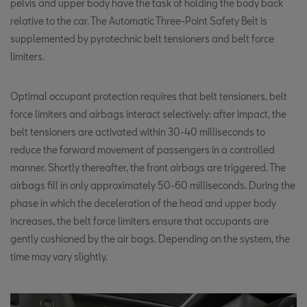
pelvis and upper body have the task of holding the body back
relative to the car. The Automatic Three-Point Safety Belt is
supplemented by pyrotechnic belt tensioners and belt force
limiters.
Optimal occupant protection requires that belt tensioners, belt
force limiters and airbags interact selectively: after impact, the
belt tensioners are activated within 30-40 milliseconds to
reduce the forward movement of passengers in a controlled
manner. Shortly thereafter, the front airbags are triggered. The
airbags fill in only approximately 50-60 milliseconds. During the
phase in which the deceleration of the head and upper body
increases, the belt force limiters ensure that occupants are
gently cushioned by the air bags. Depending on the system, the
time may vary slightly.