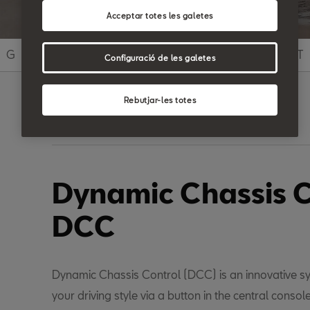
Acceptar totes les galetes
G
H
I
J
K
L
M
N
O
P
Q
R
S
T
Configuració de les galetes
Rebutjar-les totes
Search
Dynamic Chassis C
DCC
Dynamic Chassis Control (DCC) is an innovative s
your driving style via a button in the central console