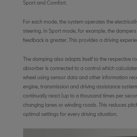
Sport and Comfort.
For each mode, the system operates the electrica
steering. In Sport mode, for example, the dampers 
feedback is greater. This provides a driving experien
The damping also adapts itself to the respective r
absorber is connected to a control which calculates
wheel using sensor data and other information rece
engine, transmission and driving assistance system
continually react (up to a thousand times per seco
changing lanes or winding roads. This reduces pitc
optimal settings for every driving situation.