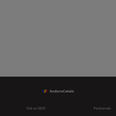
Andorra
Català
Vull un SEAT
Postvenda