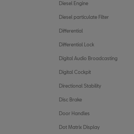
Diesel Engine
Diesel particulate Filter
Differential
Differential Lock
Digital Audio Broadcasting
Digital Cockpit
Directional Stability
Disc Brake
Door Handles
Dot Matrix Display