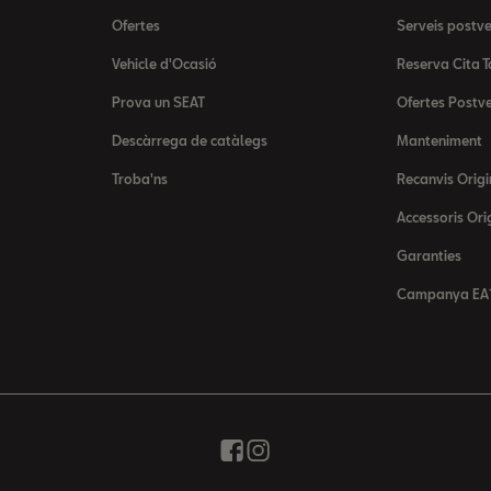
Ofertes
Serveis postv
Vehicle d'Ocasió
Reserva Cita T
Prova un SEAT
Ofertes Postv
Descàrrega de catàlegs
Manteniment
Troba'ns
Recanvis Origi
Accessoris Ori
Garanties
Campanya EA1