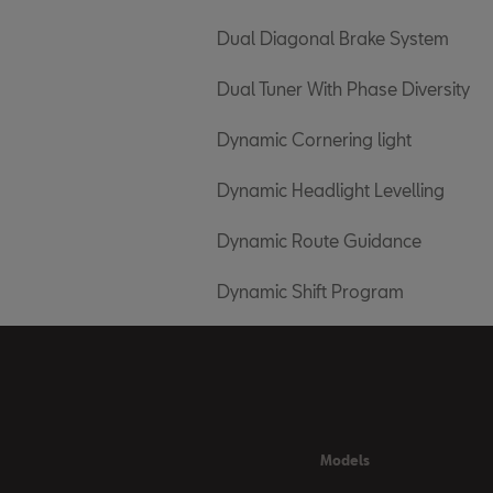
Dual Diagonal Brake System
Dual Tuner With Phase Diversity
Dynamic Cornering light
Dynamic Headlight Levelling
Dynamic Route Guidance
Dynamic Shift Program
Models