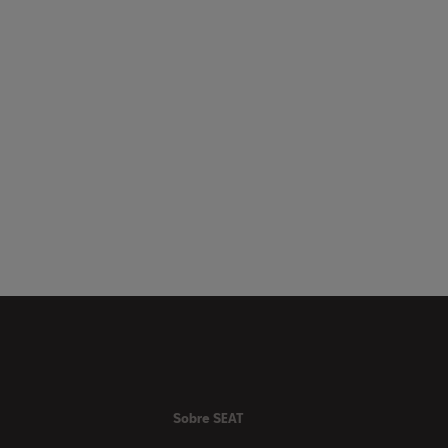
Sobre SEAT