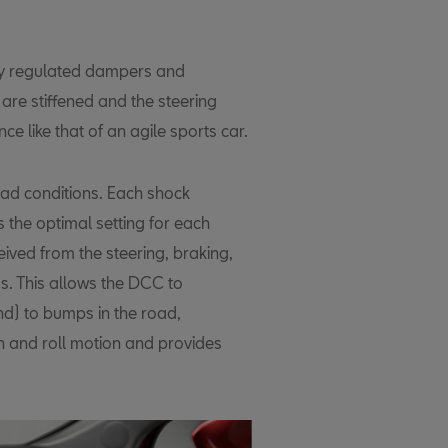
lly regulated dampers and
are stiffened and the steering
ce like that of an agile sports car.
oad conditions. Each shock
 the optimal setting for each
ived from the steering, braking,
s. This allows the DCC to
nd) to bumps in the road,
h and roll motion and provides