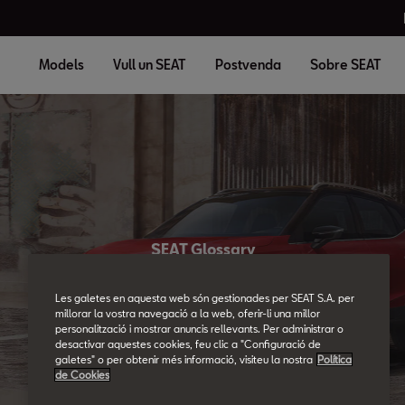
Models
Vull un SEAT
Postvenda
Sobre SEAT
SEAT Glossary
All the details.
Les galetes en aquesta web són gestionades per SEAT S.A. per
millorar la vostra navegació a la web, oferir-li una millor
personalització i mostrar anuncis rellevants. Per administrar o
desactivar aquestes cookies, feu clic a "Configuració de
galetes" o per obtenir més informació, visiteu la nostra
Política
de Cookies