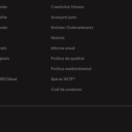
enda
Creativitat Urbana
aller
Avançant junts
enda
Notícies i Esdeveniments
Història
nals
Informe anual
ginals
Política de qualitat
Política mediambiental
89 Dièsel
Què és WLTP?
Codi de conducta