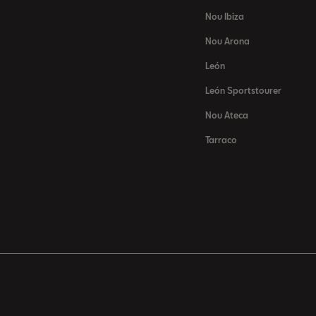
Nou Ibiza
Nou Arona
León
León Sportstourer
Nou Ateca
Tarraco