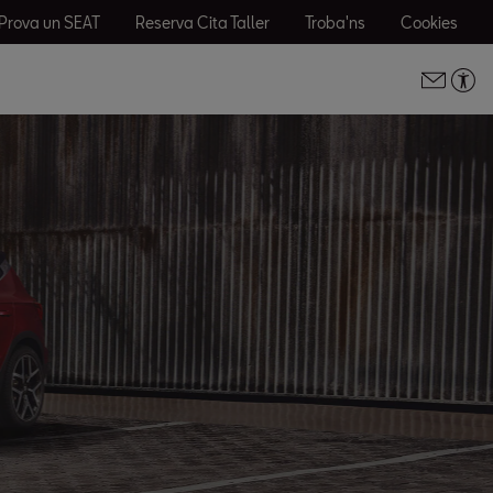
Prova un SEAT
Reserva Cita Taller
Troba'ns
Cookies