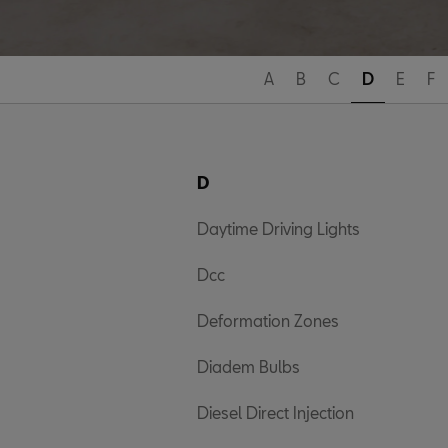
A
B
C
D
E
F
D
Daytime Driving Lights
Dcc
Deformation Zones
Diadem Bulbs
Diesel Direct Injection