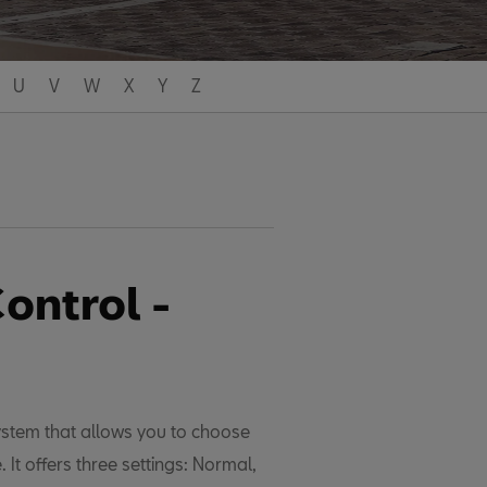
U
V
W
X
Y
Z
ontrol -
ystem that allows you to choose
. It offers three settings: Normal,