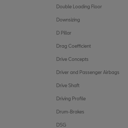
Double Loading Floor
Downsizing
D Pillar
Drag Coefficient
Drive Concepts
Driver and Passenger Airbags
Drive Shaft
Driving Profile
Drum-Brakes
DSG