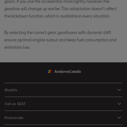
gears. If you use the accelerator more lightly, however, the
gearbox will change up earlier. This adaptation doesn’t affect
the kickdown function, which is available in every situation.
By selecting the correct gear, gearboxes with dynamic shift
ensure optimal engine output and keep fuel consumption and
emissions low.
Andorra
Català
Models
Nou Ibiza
Vull un SEAT
Nou Arona
Ofertes
Postvenda
León
Vehicle d'Ocasió