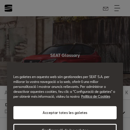
SEAT Glossary
All the details.
Les galetes en aquesta web són gestionades per SEAT S.A. per
millorar la vostra navegació a la web, oferir-li una millor
personalització i mostrar anuncis rellevants. Per administrar o
A
B
C
D
E
F
G
H
I
J
K
desactivar aquestes cookies, feu clic a "Configuració de galetes" o
per obtenir més informació, visiteu la nostra
Política de Cookies
D
Acceptar totes les galetes