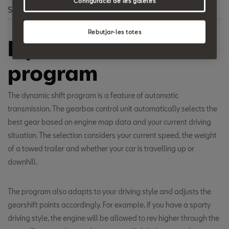
Configuració de les galetes
Search
Rebutjar-les totes
Dynamic shift
program
The dynamic shift program is a feature of automatic
transmission. The gearbox control unit automatically selects the
best gear based on engine map data and your current driving
situation. The selection considers your current speed, the weight
of a towed trailer and whether your car is travelling up or
downhill.
The program also adapts to your driving style and adjusts the
gearshift points accordingly. For example, if you have a sporty
driving style, the engine will be allowed to rev higher through the