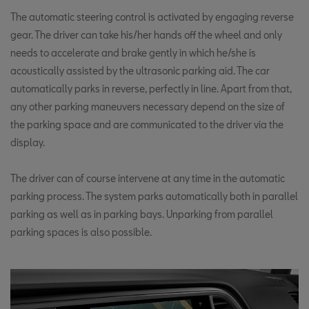
The automatic steering control is activated by engaging reverse
gear. The driver can take his/her hands off the wheel and only
needs to accelerate and brake gently in which he/she is
acoustically assisted by the ultrasonic parking aid. The car
automatically parks in reverse, perfectly in line. Apart from that,
any other parking maneuvers necessary depend on the size of
the parking space and are communicated to the driver via the
display.
The driver can of course intervene at any time in the automatic
parking process. The system parks automatically both in parallel
parking as well as in parking bays. Unparking from parallel
parking spaces is also possible.