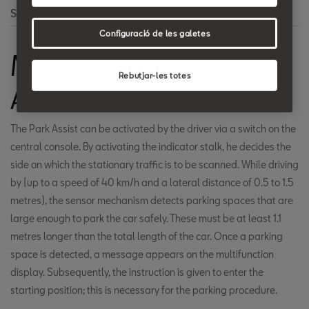
Search
Configuració de les galetes
Mechanical Parking
Rebutjar-les totes
Aid - Park Assist
The Park Assist can be activated by the driver via a switch on the
central console. By activating the indicator stalk, he decides the
side on which the stationary traffic is to be scanned. While driving
by (up to a speed of 40 km/h and a lateral distance of 0.5 to 1.5
metres), the sensor mechanism detects parking spaces that are
large enough to park the car safely. These must be at least 1.1
metres longer than the total length of the car. Once a parking
space is detected, a message appears on the multifunction
display. Subsequently, the instruction is given to enter the
starting position; this is necessary for the parking procedure.