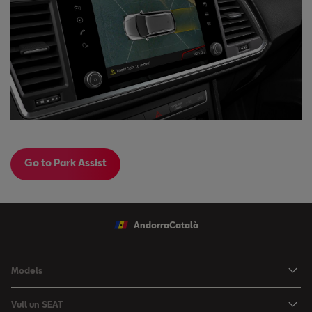
Go to Park Assist
Andorra
Català
Models
Nou Ibiza
Vull un SEAT