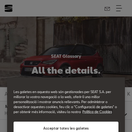
SEAT Glossary
All the details.
Les galetes en aquesta web són gestionades per SEAT S.A. per
A
B
C
D
E
F
G
H
I
J
K
millorar la vostra navegació a la web, oferir-li una millor
personalització i mostrar anuncis rellevants. Per administrar o
M
desactivar aquestes cookies, feu clic a "Configuració de galetes" o
per obtenir més informació, visiteu la nostra
Política de Cookies
Acceptar totes les galetes