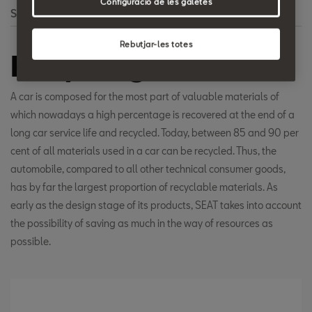
Configuració de les galetes
Search
Rebutjar-les totes
Recycling
A car is composed for the most part of valuable materials of
which nowadays a high percentage is recovered at the end of a
long car service life and recycled. Today, between 85 and 90 per
cent of all materials used in a car can be recycled. Thus, the
automobile, compared to all other technical consumer goods,
has by far the largest proportion of recyclable materials. As
early as the design stage of its products, SEAT takes into account
the possibility of saving as much in the way of resources as
possible.