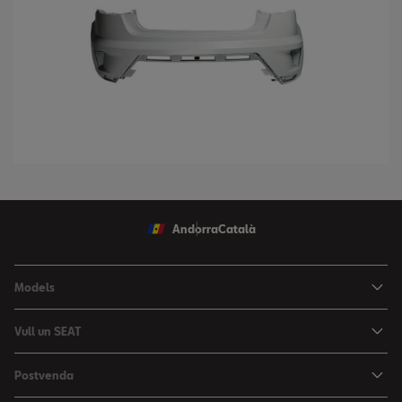
Andorra
Català
Models
Nou Ibiza
Vull un SEAT
Nou Arona
Ofertes
Postvenda
León
Vehicle d'Ocasió