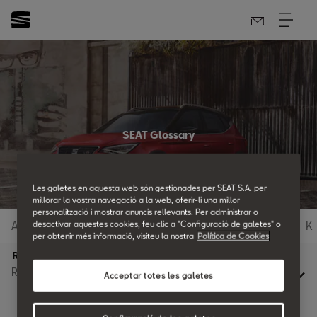
SEAT Glossary
All the details.
Les galetes en aquesta web són gestionades per SEAT S.A. per
millorar la vostra navegació a la web, oferir-li una millor
personalització i mostrar anuncis rellevants. Per administrar o
A
B
C
D
E
F
G
H
I
J
K
desactivar aquestes cookies, feu clic a "Configuració de galetes" o
per obtenir més informació, visiteu la nostra
Política de Cookies
R
Acceptar totes les galetes