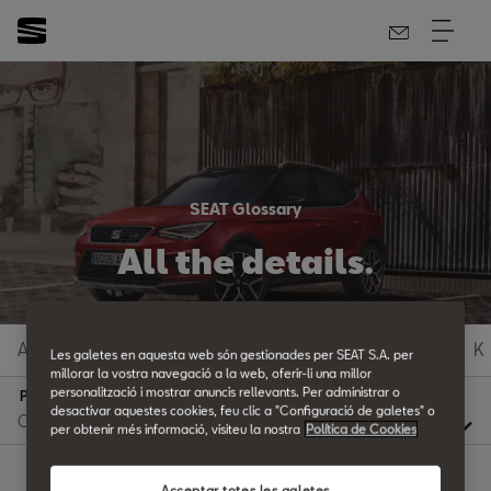
SEAT Glossary
All the details.
A
B
C
D
E
F
G
H
I
J
K
Les galetes en aquesta web són gestionades per SEAT S.A. per
millorar la vostra navegació a la web, oferir-li una millor
personalització i mostrar anuncis rellevants. Per administrar o
P
desactivar aquestes cookies, feu clic a "Configuració de galetes" o
per obtenir més informació, visiteu la nostra
Política de Cookies
Acceptar totes les galetes