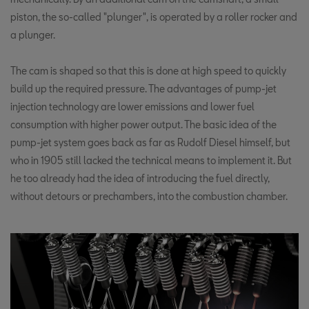
piston, the so-called "plunger", is operated by a roller rocker and
a plunger.
The cam is shaped so that this is done at high speed to quickly
build up the required pressure. The advantages of pump-jet
injection technology are lower emissions and lower fuel
consumption with higher power output. The basic idea of the
pump-jet system goes back as far as Rudolf Diesel himself, but
who in 1905 still lacked the technical means to implement it. But
he too already had the idea of introducing the fuel directly,
without detours or prechambers, into the combustion chamber.