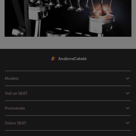
Andorra
Català
Models
Nou Ibiza
Vull un SEAT
Nou Arona
Ofertes
Postvenda
León
Vehicle d'Ocasió
Serveis postvenda
León Sportstourer
Sobre SEAT
Prova un SEAT
Reserva Cita Taller
Nou Ateca
Creativitat Urbana
Descàrrega de catàlegs