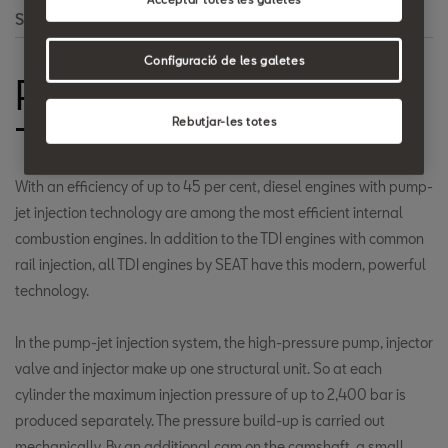
Search
Configuració de les galetes
Pump/injector
Rebutjar-les totes
Technology
With an efficiency of up to 45 per cent, diesel engines with pump-
jet injection technology are among the most efficient internal
combustion engines. In addition to the TDI engines with common
rail injection, all TDI engines by SEAT have this modern, powerful
technology.
In the pump-jet injection system, the high-pressure pump, injector
valve and injector make up one structural unit. So at each
cylinder the maximum injection pressure of up to 2,400 bar is
produced separately. The pressure build-up is carried out
mechanically. By an additional cam on the camshaft, a small