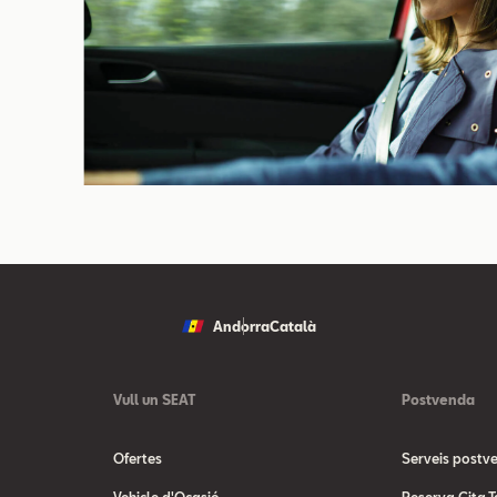
Andorra
Català
Vull un SEAT
Postvenda
Ofertes
Serveis postv