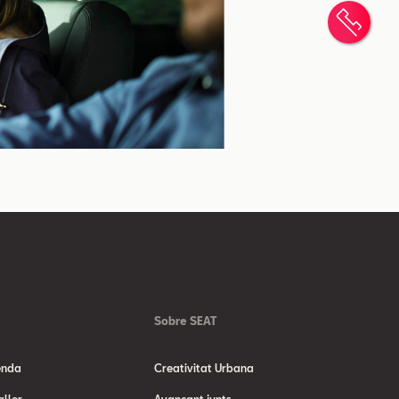
Cont
Sobre SEAT
enda
Creativitat Urbana