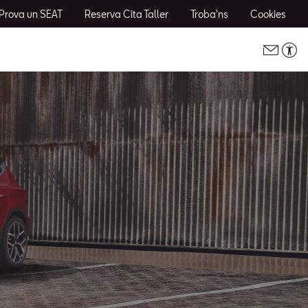
Prova un SEAT
Reserva Cita Taller
Troba'ns
Cookies