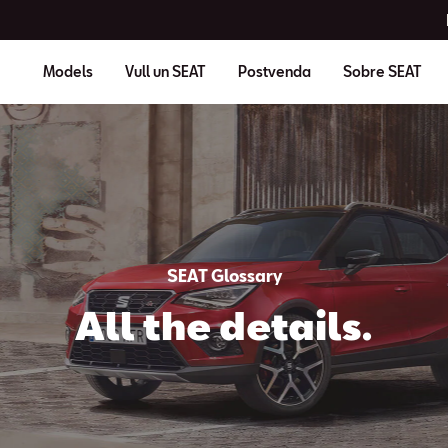
Models
Vull un SEAT
Postvenda
Sobre SEAT
SEAT Glossary
All the details.