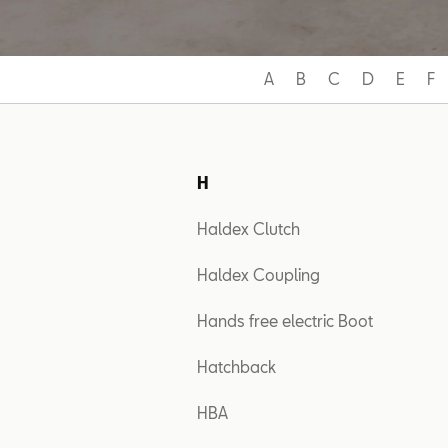
A
B
C
D
E
F
H
Haldex Clutch
Haldex Coupling
Hands free electric Boot
Hatchback
HBA