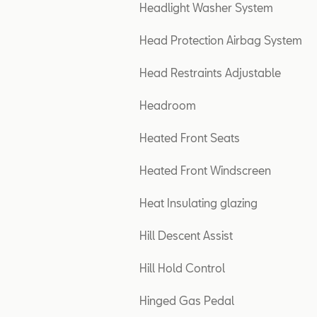
Headlight Washer System
Head Protection Airbag System
Head Restraints Adjustable
Headroom
Heated Front Seats
Heated Front Windscreen
Heat Insulating glazing
Hill Descent Assist
Hill Hold Control
Hinged Gas Pedal