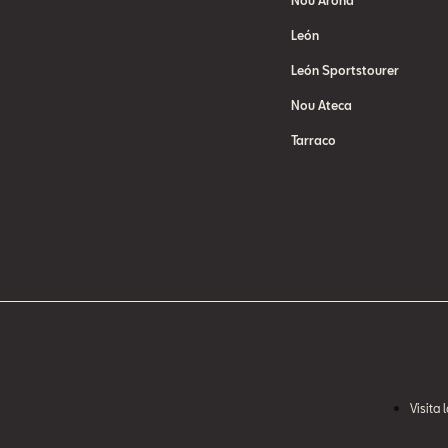
Nou Arona
León
León Sportstourer
Nou Ateca
Tarraco
Visita 