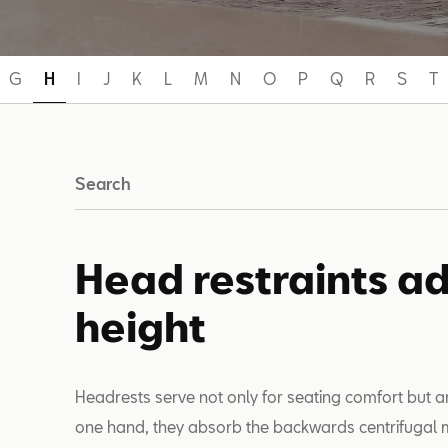
G
H
I
J
K
L
M
N
O
P
Q
R
S
T
Search
Head restraints ad
height
Headrests serve not only for seating comfort but ar
one hand, they absorb the backwards centrifugal m