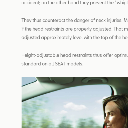
accident; on the other hand they prevent the "whipla
They thus counteract the danger of neck injuries. 
if the head restraints are properly adjusted. That
adjusted approximately level with the top of the h
Height-adjustable head restraints thus offer opti
standard on all SEAT models.