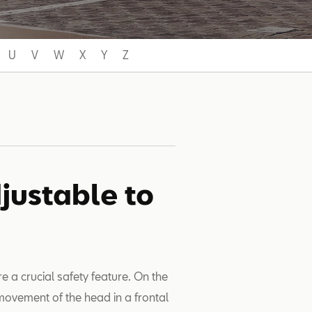
U
V
W
X
Y
Z
justable to
e a crucial safety feature. On the
ovement of the head in a frontal