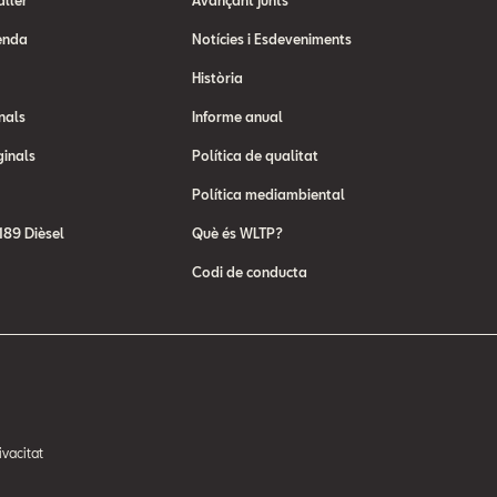
aller
Avançant junts
enda
Notícies i Esdeveniments
Història
nals
Informe anual
ginals
Política de qualitat
Política mediambiental
89 Dièsel
Què és WLTP?
Codi de conducta
ivacitat