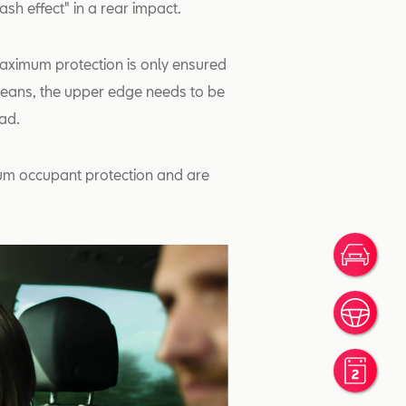
sh effect" in a rear impact.
Maximum protection is only ensured
 means, the upper edge needs to be
ead.
mum occupant protection and are
Ofer
Prov
Rese