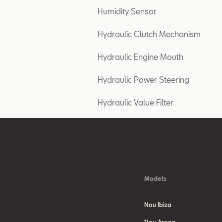
Humidity Sensor
Hydraulic Clutch Mechanism
Hydraulic Engine Mouth
Hydraulic Power Steering
Hydraulic Value Filter
Models
Nou Ibiza