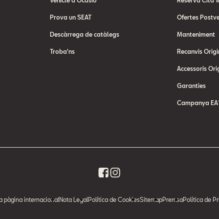
Vehicle d'Ocasió
Reserva Cita T
Prova un SEAT
Ofertes Postv
Descàrrega de catàlegs
Manteniment
Troba'ns
Recanvis Origi
Accessoris Ori
Garanties
Campanya EA1
la pàgina internacional
Nota Legal
Política de Cookies
Sitemap
Premsa
Política de Pr